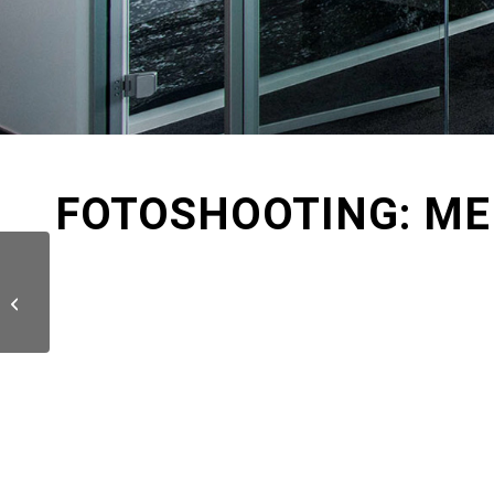
FOTOSHOOTING: ME
DKV / 3D