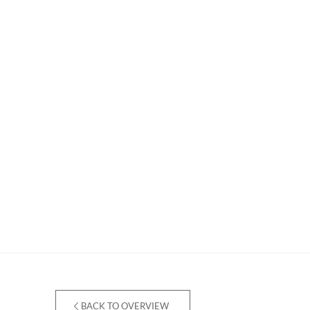
BACK TO OVERVIEW