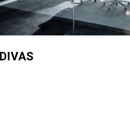
DIVAS