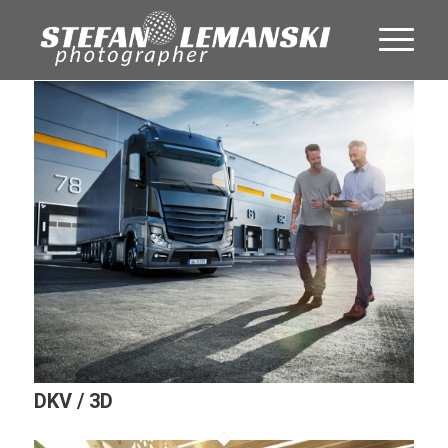
DKV / 3D