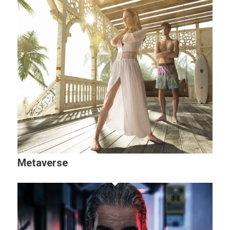
Metaverse