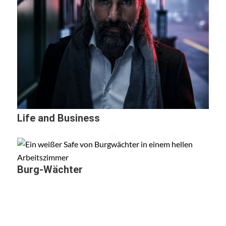
Life and Business
Burg-Wächter